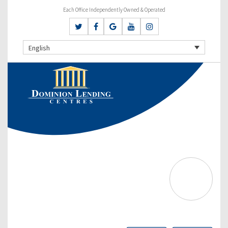
Each Office Independently Owned & Operated
English