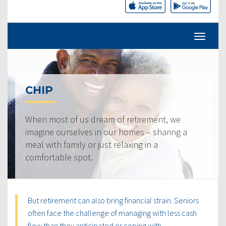
CHIP
When most of us dream of retirement, we
imagine ourselves in our homes – sharing a
meal with family or just relaxing in a
comfortable spot.
But retirement can also bring financial strain. Seniors
often face the challenge of managing with less cash
flow than they anticipated or coping with