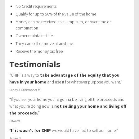
No Credit requirements
Qualify for up to 50% of the value of the home
Money can be received as a lump sum, or over time or
combination
Owner maintains title
They can sell or move at anytime
Receive the money tax free
Testimonials
“CHIP is a way to
take advantage of the equity that you
have in your home
and use it for whatever purpose you want.”
Sandy & Christopher M
“If you sell your home you’re gonna be living off the proceeds and
what you’re doing now is
not selling your home and living off
the proceeds.
”
Edward F
“
If it wasn’t for CHIP
we would have had to sell our home.”
James B