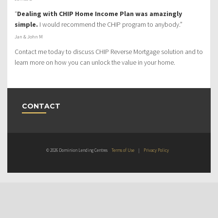
“
Dealing with CHIP Home Income Plan was amazingly
simple.
I would recommend the CHIP program to anybody.”
Jan & John M
Contact me today to discuss CHIP Reverse Mortgage solution and to
learn more on how you can unlock the value in your home.
CONTACT
© 2026 Dominion Lending Centres
Terms of Use
|
Privacy Policy