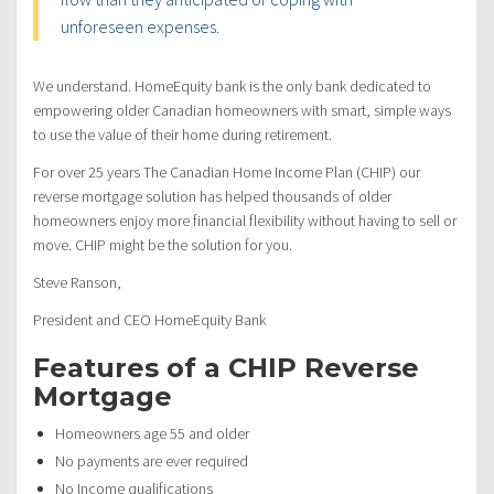
unforeseen expenses.
We understand. HomeEquity bank is the only bank dedicated to
empowering older Canadian homeowners with smart, simple ways
to use the value of their home during retirement.
For over 25 years The Canadian Home Income Plan (CHIP) our
reverse mortgage solution has helped thousands of older
homeowners enjoy more financial flexibility without having to sell or
move. CHIP might be the solution for you.
Steve Ranson,
President and CEO HomeEquity Bank
Features of a CHIP Reverse
Mortgage
Homeowners age 55 and older
No payments are ever required
No Income qualifications