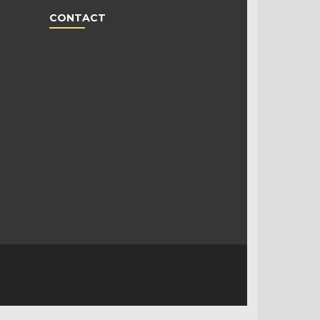
CONTACT