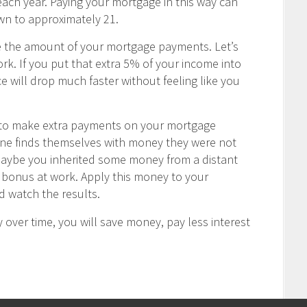
ch year. Paying your mortgage in this way can
wn to approximately 21.
e the amount of your mortgage payments. Let’s
rk. If you put that extra 5% of your income into
 will drop much faster without feeling like you
u to make extra payments on your mortgage
one finds themselves with money they were not
Maybe you inherited some money from a distant
ay bonus at work. Apply this money to your
 watch the results.
 over time, you will save money, pay less interest