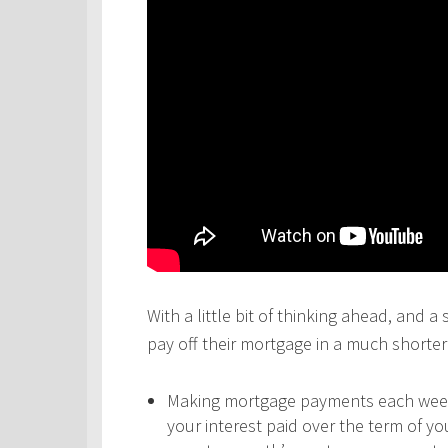
With a little bit of thinking ahead, and a
pay off their mortgage in a much shorter 
Making mortgage payments each week,
your interest paid over the term of y