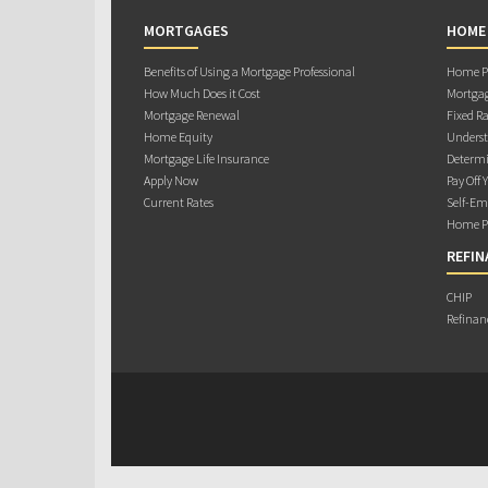
MORTGAGES
HOME
Benefits of Using a Mortgage Professional
Home Pu
How Much Does it Cost
Mortgag
Mortgage Renewal
Fixed Ra
Home Equity
Underst
Mortgage Life Insurance
Determi
Apply Now
Pay Off 
Current Rates
Self-Em
Home Pu
REFIN
CHIP
Refinan