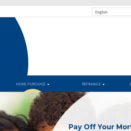
English
HOME PURCHASE
REFINANCE
Pay Off Your Mor