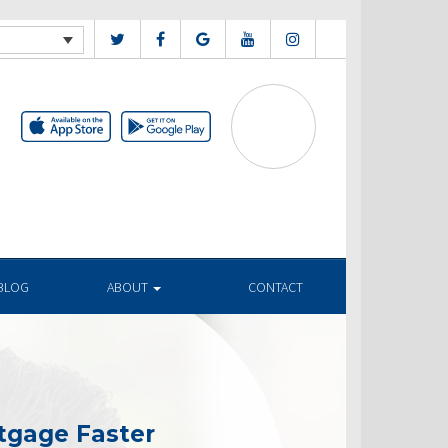
BLOG
ABOUT
CONTACT
tgage Faster