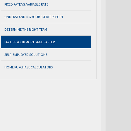
FIXED RATE VS. VARIABLE RATE
UNDERSTANDING YOUR CREDIT REPORT
DETERMINE THE RIGHT TERM
PAY OFF YOUR MORTGAGE FASTER
SELF-EMPLOYED SOLUTIONS
HOME PURCHASE CALCULATORS