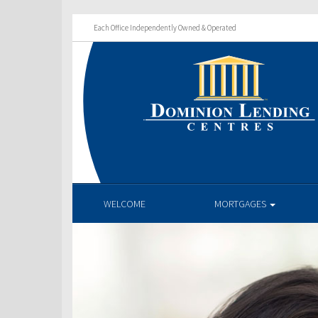
Each Office Independently Owned & Operated
WELCOME
MORTGAGES