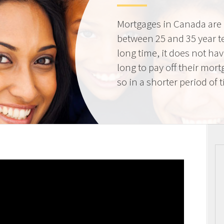
Mortgages in Canada are 
between 25 and 35 year t
long time, it does not ha
long to pay off their mort
so in a shorter period of 