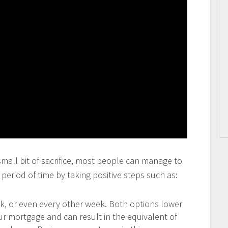
 small bit of sacrifice, most people can manage to
period of time by taking positive steps such as:
 or even every other week. Both options lower
our mortgage and can result in the equivalent of