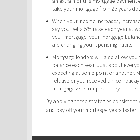
an extra month’s mortgage payment ea
take your mortgage from 25 years do
When your income increases, increas
say you get a 5% raise each year at wo
your mortgage, your mortgage balance
are changing your spending habits.
Mortgage lenders will also allow yo
balance each year. Just about every
expecting at some point or another. 
relative or you received a nice holid
mortgage as a lump-sum payment and
By applying these strategies consistently
and pay off your mortgage years faster!