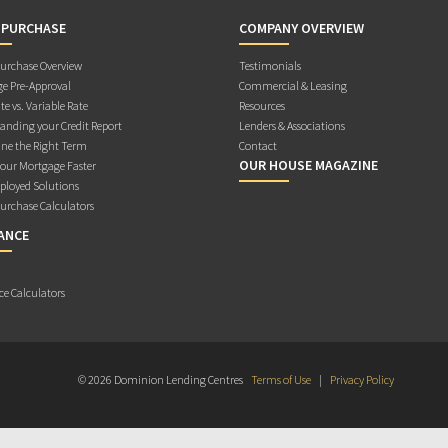
 PURCHASE
COMPANY OVERVIEW
rchase Overview
Testimonials
e Pre-Approval
Commercial & Leasing
te vs. Variable Rate
Resources
anding your Credit Report
Lenders & Associations
ne the Right Term
Contact
OUR HOUSE MAGAZINE
Your Mortgage Faster
ployed Solutions
rchase Calculators
ANCE
ce Calculators
© 2026 Dominion Lending Centres
Terms of Use
|
Privacy Policy