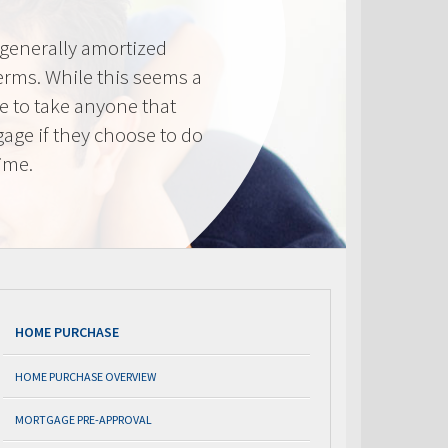
generally amortized
erms. While this seems a
ve to take anyone that
gage if they choose to do
time.
HOME PURCHASE
HOME PURCHASE OVERVIEW
MORTGAGE PRE-APPROVAL